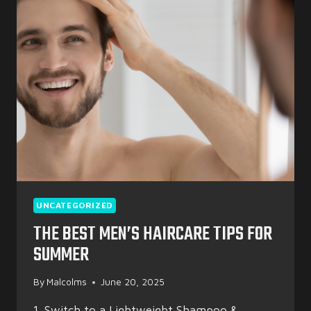
YEAR:
TOP
BACK-
TO-
SCHOOL
HAIR
TRENDS
FOR
2025
UNCATEGORIZED
THE BEST MEN’S HAIRCARE TIPS FOR
SUMMER
By
Malcolms
June 20, 2025
1. Switch to a Lightweight Shampoo &