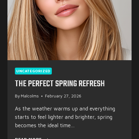
UNCATEGORIZED
THE PERFECT SPRING REFRESH
By
Malcolms
February 27, 2026
As the weather warms up and everything
starts to feel lighter and brighter, spring
becomes the ideal time…
THE