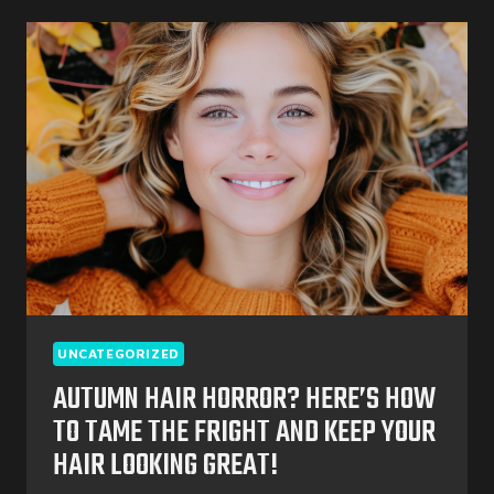
BEST
STYLES
&
CARE
TIPS
FOR
A
FESTIVE
SEASON
UNCATEGORIZED
AUTUMN HAIR HORROR? HERE’S HOW
TO TAME THE FRIGHT AND KEEP YOUR
HAIR LOOKING GREAT!