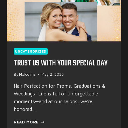
UNCATEGORIZED
TRUST US WITH YOUR SPECIAL DAY
By
Malcolms
May 2, 2025
Hair Perfection for Proms, Graduations &
Weddings: Life is full of unforgettable
moments—and at our salons, we’re
honored…
TRUST
READ MORE
US