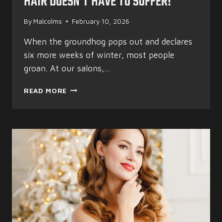
HAIR DOESN’T HAVE TO SUFFER!
By
Malcolms
February 10, 2026
When the groundhog pops out and declares
six more weeks of winter, most people
groan. At our salons,…
SIX
READ MORE
MORE
WEEKS
OF
WINTER?
YOUR
HAIR
DOESN’T
HAVE
TO
SUFFER!