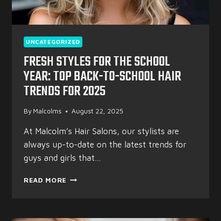
UNCATEGORIZED
FRESH STYLES FOR THE SCHOOL
YEAR: TOP BACK-TO-SCHOOL HAIR
TRENDS FOR 2025
By
Malcolms
August 22, 2025
At Malcolm’s Hair Salons, our stylists are
always up-to-date on the latest trends for
guys and girls that…
FRESH
READ MORE
STYLES
FOR
THE
SCHOOL