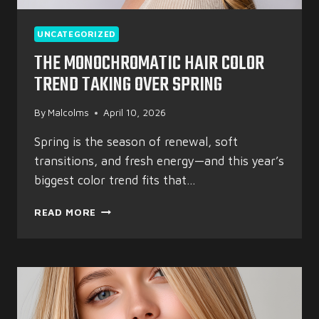
UNCATEGORIZED
THE MONOCHROMATIC HAIR COLOR
TREND TAKING OVER SPRING
By
Malcolms
April 10, 2026
Spring is the season of renewal, soft
transitions, and fresh energy—and this year’s
biggest color trend fits that…
THE
READ MORE
MONOCHROMATIC
HAIR
COLOR
TREND
TAKING
OVER
SPRING