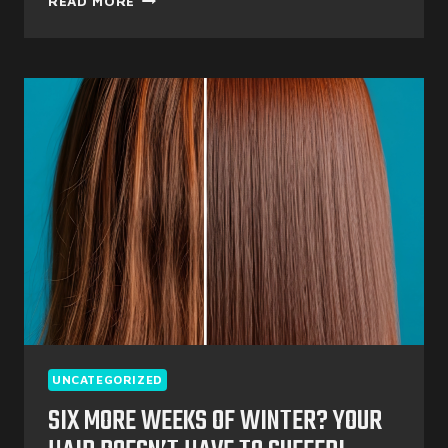
READ MORE
PERFECT
SPRING
REFRESH
UNCATEGORIZED
SIX MORE WEEKS OF WINTER? YOUR