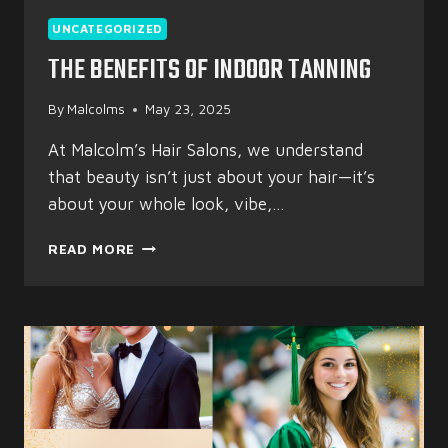
UNCATEGORIZED
THE BENEFITS OF INDOOR TANNING
By
Malcolms
May 23, 2025
At Malcolm’s Hair Salons, we understand
that beauty isn’t just about your hair—it’s
about your whole look, vibe,…
THE
READ MORE
BENEFITS
OF
INDOOR
TANNING