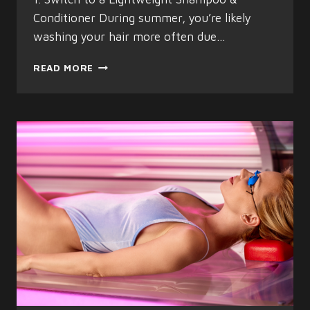
Conditioner During summer, you’re likely
washing your hair more often due…
THE
READ MORE
BEST
MEN’S
HAIRCARE
TIPS
FOR
SUMMER