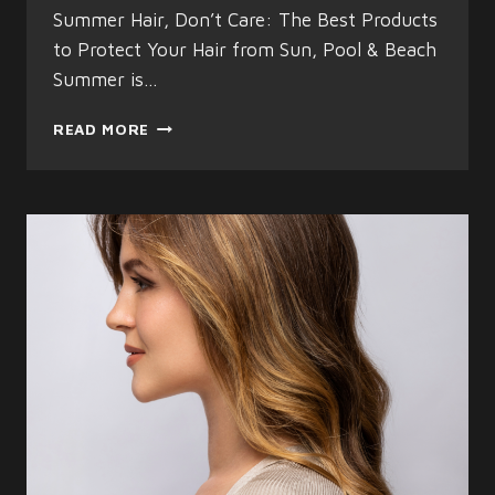
Summer Hair, Don’t Care: The Best Products
to Protect Your Hair from Sun, Pool & Beach
Summer is…
SUMMER
READ MORE
HAIR
CARE