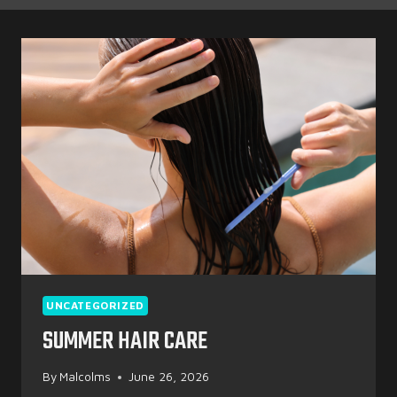
UNCATEGORIZED
SUMMER HAIR CARE
By
Malcolms
June 26, 2026