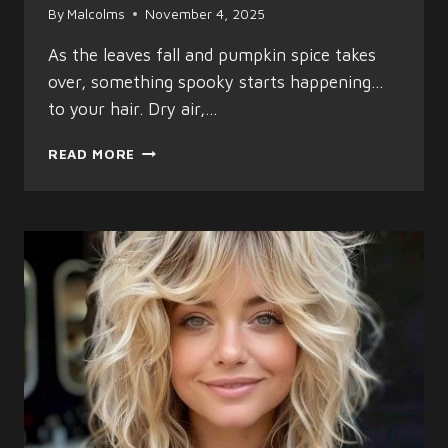
By
Malcolms
November 4, 2025
As the leaves fall and pumpkin spice takes
over, something spooky starts happening…
to your hair. Dry air,…
AUTUMN
READ MORE
HAIR
HORROR?
HERE’S
HOW
TO
TAME
THE
FRIGHT
AND
KEEP
YOUR
HAIR
LOOKING
GREAT!