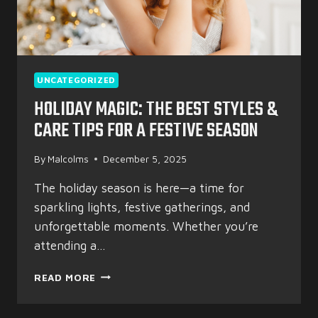
UNCATEGORIZED
HOLIDAY MAGIC: THE BEST STYLES &
CARE TIPS FOR A FESTIVE SEASON
By
Malcolms
December 5, 2025
The holiday season is here—a time for
sparkling lights, festive gatherings, and
unforgettable moments. Whether you’re
attending a…
HOLIDAY
READ MORE
MAGIC:
THE