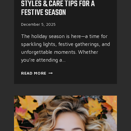
STYLES & CARE TIPS FOR A
R
FESTIVE SEASON
H
A
I
December 5, 2025
R
D
The holiday season is here—a time for
O
sparkling lights, festive gatherings, and
E
unforgettable moments. Whether
S
you’re attending a…
N
’
H
T
READ MORE
O
H
L
A
I
V
D
E
A
T
Y
O
M
S
A
U
G
F