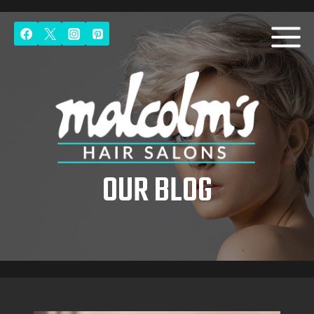
Skip
to
content
OUR BLOG