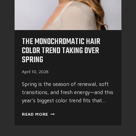
THE MONOCHROMATIC HAIR
COLOR TREND TAKING OVER
SPRING
April 10, 2026
Spring is the season of renewal, soft
transitions, and fresh energy—and this
year’s biggest color trend fits that…
T
READ MORE
H
E
M