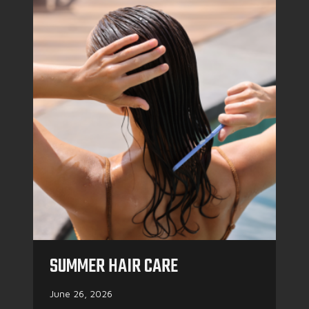
SUMMER HAIR CARE
June 26, 2026