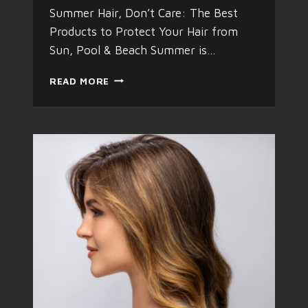
Summer Hair, Don’t Care: The Best
Products to Protect Your Hair from
Sun, Pool & Beach Summer is…
S
READ MORE
U
M
M
E
R
H
A
I
R
C
A
R
E