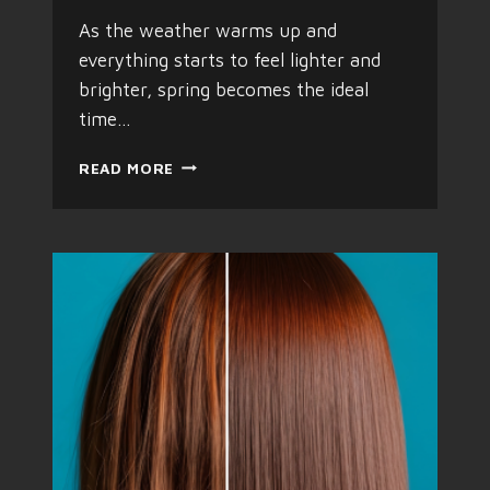
T
R
As the weather warms up and
E
everything starts to feel lighter and
N
brighter, spring becomes the ideal
D
T
time…
A
K
T
READ MORE
I
H
N
E
G
P
O
E
V
R
E
F
R
E
S
C
P
T
R
S
I
P
N
R
G
I
N