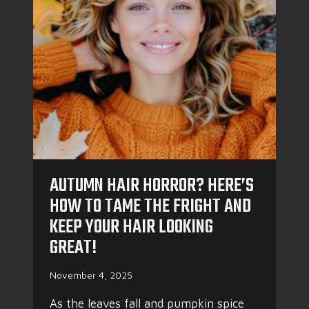
I
F
C
E
:
R
T
!
H
E
B
E
S
T
S
T
AUTUMN HAIR HORROR? HERE’S
Y
L
HOW TO TAME THE FRIGHT AND
E
KEEP YOUR HAIR LOOKING
S
&
GREAT!
C
A
November 4, 2025
R
E
As the leaves fall and pumpkin spice
T