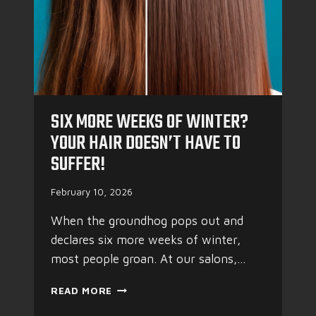
G
R
E
F
R
E
S
SIX MORE WEEKS OF WINTER?
H
YOUR HAIR DOESN’T HAVE TO
SUFFER!
February 10, 2026
When the groundhog pops out and
declares six more weeks of winter,
most people groan. At our salons,…
S
READ MORE
I