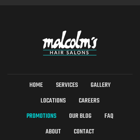
HOME
SERVICES
GALLERY
LOCATIONS
CAREERS
PROMOTIONS
OUR BLOG
FAQ
ABOUT
CONTACT